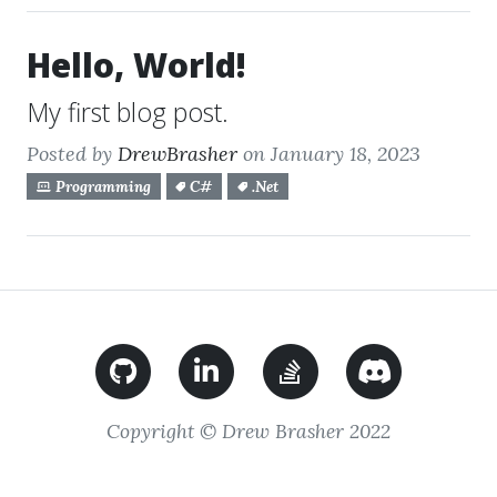
Hello, World!
My first blog post.
Posted by
DrewBrasher
on January 18, 2023
Programming
C#
.Net
Copyright © Drew Brasher 2022