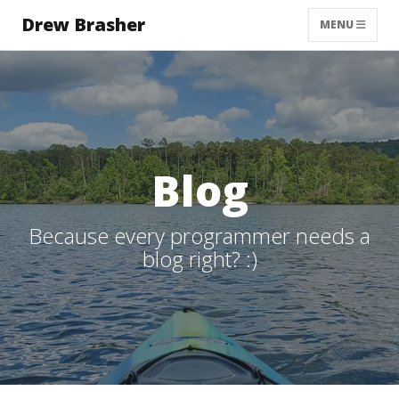
Drew Brasher
TOGGLE NAVI
MENU
Blog
Because every programmer needs a
blog right? :)