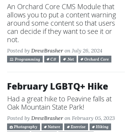
An Orchard Core CMS Module that
allows you to put a content warning
around some content so that users
can decide if they want to see it or
not.
Posted by
DrewBrasher
on July 26, 2024
Programming
C#
.Net
Orchard Core
February LGBTQ+ Hike
Had a great hike to Peavine falls at
Oak Mountain State Park!
Posted by
DrewBrasher
on February 05, 2023
Photography
Nature
Exercise
Hiking