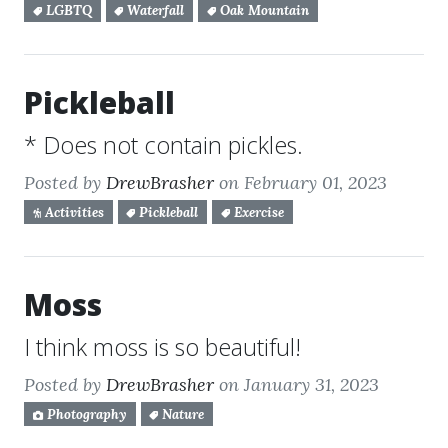
LGBTQ
Waterfall
Oak Mountain
Pickleball
* Does not contain pickles.
Posted by
DrewBrasher
on February 01, 2023
Activities
Pickleball
Exercise
Moss
I think moss is so beautiful!
Posted by
DrewBrasher
on January 31, 2023
Photography
Nature