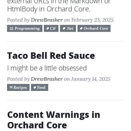
external URLs in the Markdown or
HtmlBody in Orchard Core.
Posted by
DrewBrasher
on February 23, 2025
Programming
C#
.Net
Orchard Core
Taco Bell Red Sauce
I might be a little obsessed
Posted by
DrewBrasher
on January 14, 2025
Recipes
Food
Content Warnings in
Orchard Core