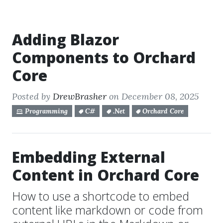
Adding Blazor
Components to Orchard
Core
Posted by
DrewBrasher
on December 08, 2025
Programming
C#
.Net
Orchard Core
Embedding External
Content in Orchard Core
How to use a shortcode to embed
content like markdown or code from